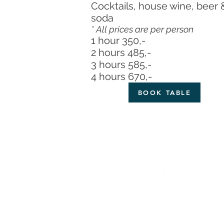
Cocktails, house wine, beer 
soda
*
All prices are per person
1 hour 350,-
2 hours 485,-
3 hours 585,-
4 hours 670,-
BOOK TABLE