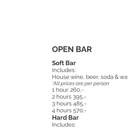
OPEN BAR
Soft Bar
Includes:
House wine, beer, soda & wa
*All prices are per person
1 hour. 260,-
2 hours 395,-
3 hours 485,-
4 hours 570,-
Hard Bar
Includes: