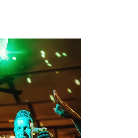
Contact
BOOKING