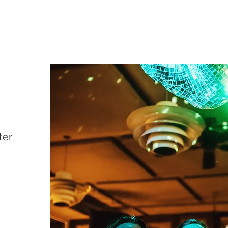
PATE PATE
Restaurant & Wine
bar
ter