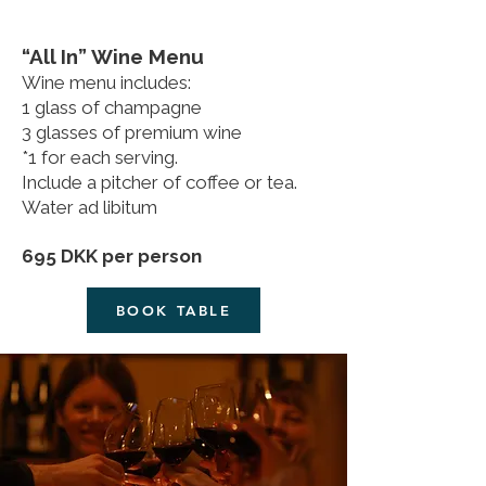
“All In” Wine Menu
Wine menu includes:
1 glass of champagne
3 glasses of premium wine
*1 for each serving.
Include a pitcher of coffee or tea.
Water ad libitum
695 DKK per person
BOOK TABLE