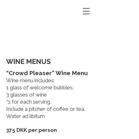
PATE PATE
Contact
Restaurant & Wine bar
BOOKING
WINE MENUS
“Crowd Pleaser” Wine Menu
Wine menu includes:
1 glass of welcome bubbles,
3 glasses of wine
*1 for each serving.
Include a pitcher of coffee or tea.
Water ad libitum
375 DKK per person